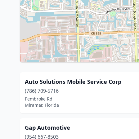
Auto Solutions Mobile Service Corp
(786) 709-5716
Pembroke Rd
Miramar, Florida
Gap Automotive
(954) 667-8503