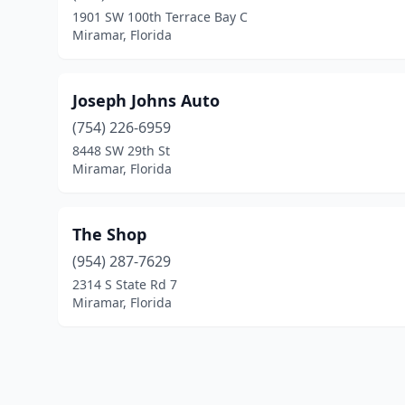
1901 SW 100th Terrace Bay C
Miramar, Florida
Joseph Johns Auto
(754) 226-6959
8448 SW 29th St
Miramar, Florida
The Shop
(954) 287-7629
2314 S State Rd 7
Miramar, Florida