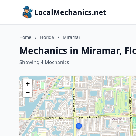
LocalMechanics.net
Home
/
Florida
/
Miramar
Mechanics in Miramar, Fl
Showing 4 Mechanics
+
−