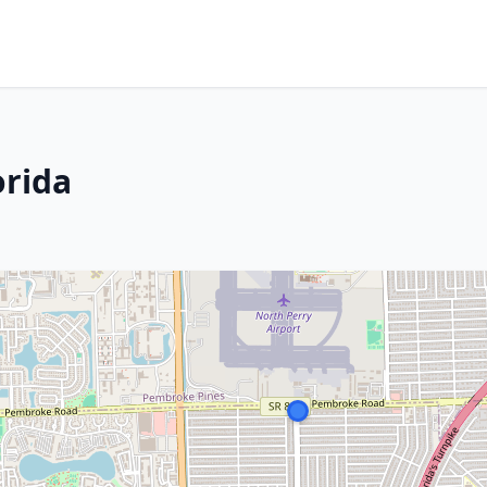
orida