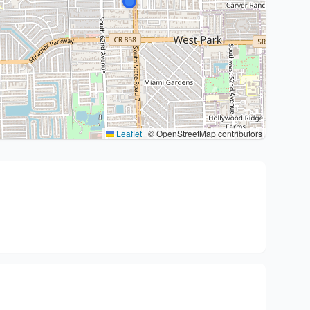
Leaflet
|
© OpenStreetMap contributors