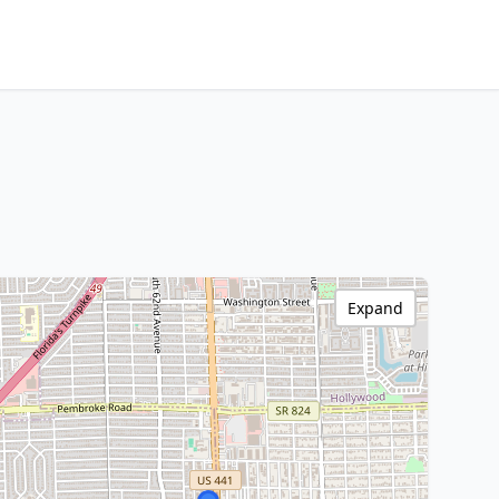
Expand