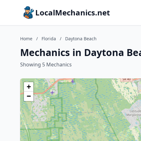
LocalMechanics.net
Home
/
Florida
/
Daytona Beach
Mechanics in Daytona Bea
Showing 5 Mechanics
+
−