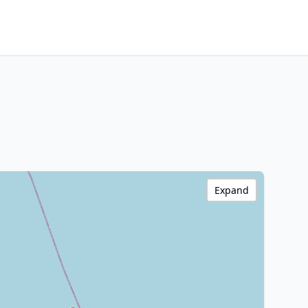
Expand