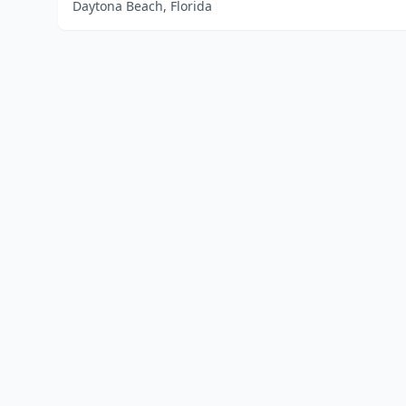
Daytona Beach, Florida
Home