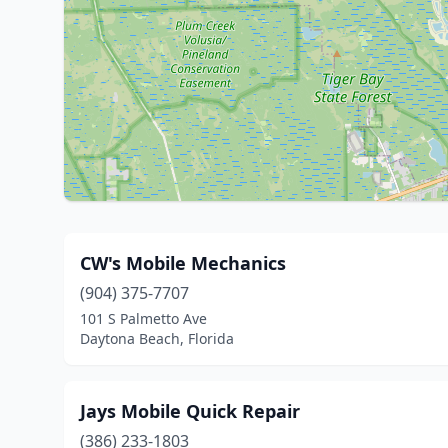
CW's Mobile Mechanics
(904) 375-7707
101 S Palmetto Ave
Daytona Beach, Florida
Jays Mobile Quick Repair
(386) 233-1803