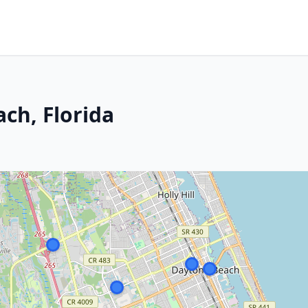
ch, Florida