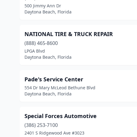
500 Jimmy Ann Dr
Daytona Beach, Florida
NATIONAL TIRE & TRUCK REPAIR
(888) 465-8600
LPGA Blvd
Daytona Beach, Florida
Pade's Service Center
554 Dr Mary McLeod Bethune Blvd
Daytona Beach, Florida
Special Forces Automotive
(386) 253-7100
2401 S Ridgewood Ave #3023