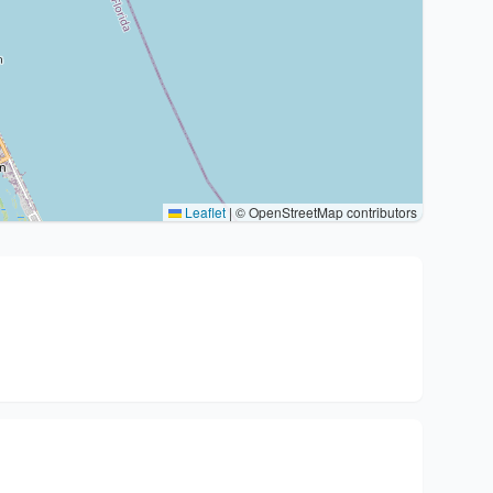
Leaflet
|
© OpenStreetMap contributors