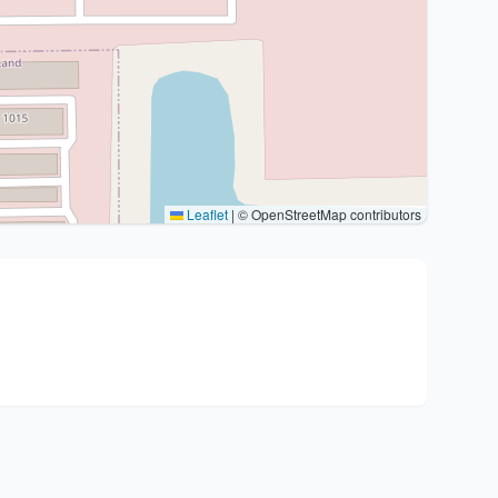
Leaflet
|
© OpenStreetMap contributors