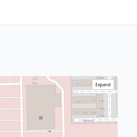
Expand