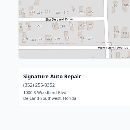
Signature Auto Repair
(352) 255-0352
1000 S Woodland Blvd
De Land Southwest, Florida