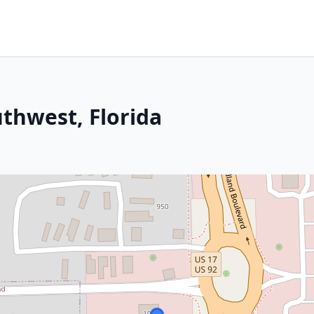
thwest, Florida