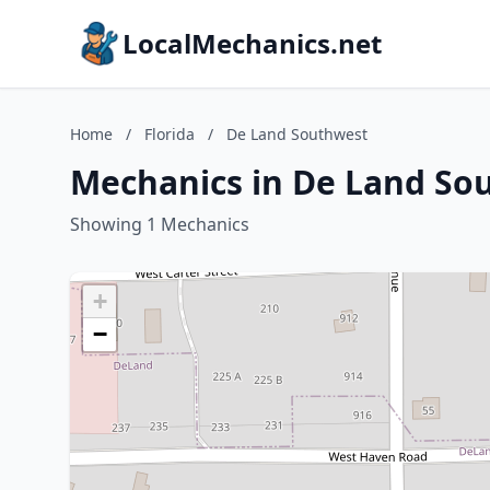
LocalMechanics.net
Home
/
Florida
/
De Land Southwest
Mechanics in De Land Sou
Showing 1 Mechanics
+
−