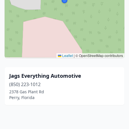
Leaflet
|
© OpenStreetMap contributors
Jags Everything Automotive
(850) 223-1012
2378 Gas Plant Rd
Perry, Florida