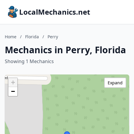
LocalMechanics.net
Home
/
Florida
/
Perry
Mechanics in Perry, Florida
Showing 1 Mechanics
+
Expand
−