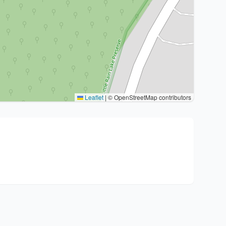
Leaflet
|
© OpenStreetMap contributors