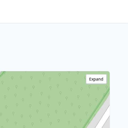
Expand