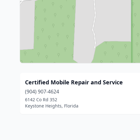
Certified Mobile Repair and Service
(904) 907-4624
6142 Co Rd 352
Keystone Heights, Florida