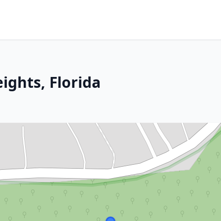
ights, Florida