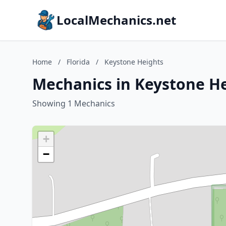
LocalMechanics.net
Home
/
Florida
/
Keystone Heights
Mechanics in Keystone He
Showing 1 Mechanics
+
−