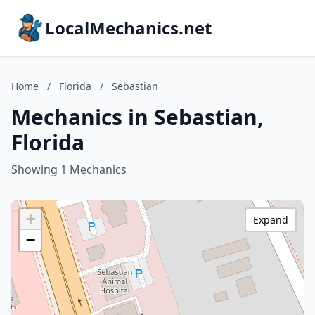
LocalMechanics.net
Home
/
Florida
/
Sebastian
Mechanics in Sebastian,
Florida
Showing 1 Mechanics
+
Expand
−