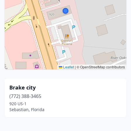
Leaflet
|
© OpenStreetMap contributors
Brake city
(772) 388-3465
920 US-1
Sebastian, Florida