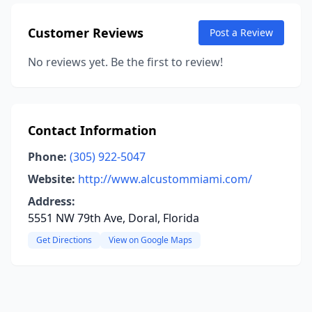
Customer Reviews
Post a Review
No reviews yet. Be the first to review!
Contact Information
Phone:
(305) 922-5047
Website:
http://www.alcustommiami.com/
Address:
5551 NW 79th Ave, Doral, Florida
Get Directions
View on Google Maps