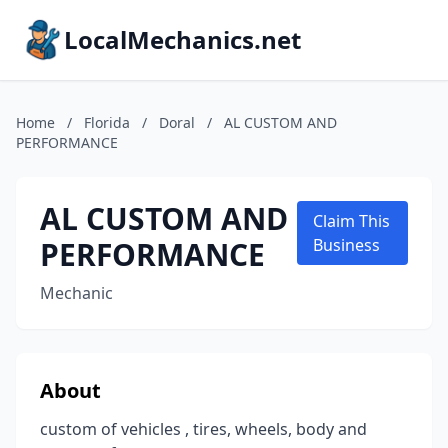
LocalMechanics.net
Home
/
Florida
/
Doral
/
AL CUSTOM AND
PERFORMANCE
AL CUSTOM AND
Claim This
PERFORMANCE
Business
Mechanic
About
custom of vehicles , tires, wheels, body and