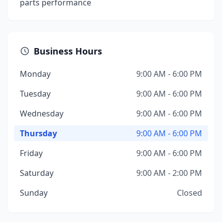
parts performance
Business Hours
Monday
9:00 AM - 6:00 PM
Tuesday
9:00 AM - 6:00 PM
Wednesday
9:00 AM - 6:00 PM
Thursday
9:00 AM - 6:00 PM
Friday
9:00 AM - 6:00 PM
Saturday
9:00 AM - 2:00 PM
Sunday
Closed