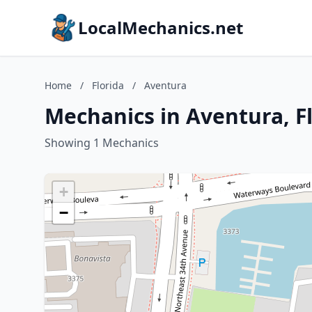
LocalMechanics.net
Home
/
Florida
/
Aventura
Mechanics in Aventura, F
Showing 1 Mechanics
+
−