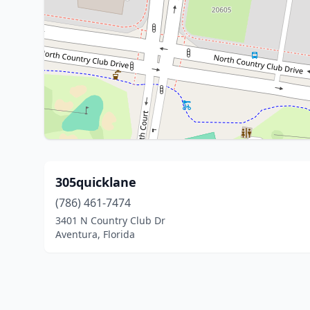
305quicklane
(786) 461-7474
3401 N Country Club Dr
Aventura, Florida