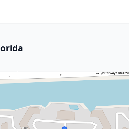
lorida