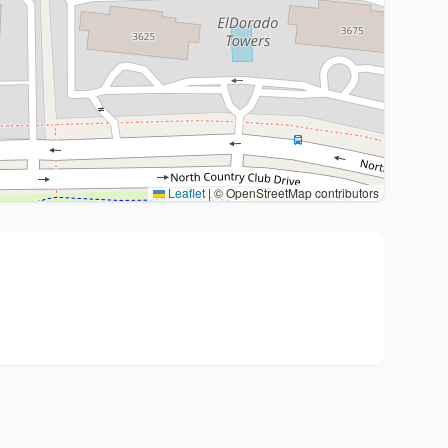
Leaflet
|
© OpenStreetMap contributors