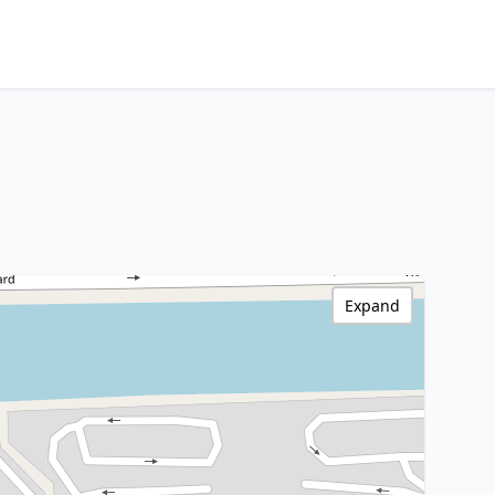
Expand