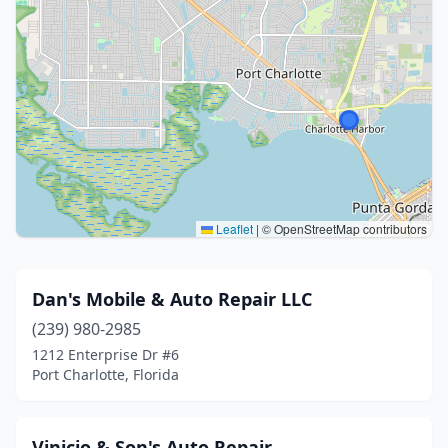
Leaflet
|
© OpenStreetMap contributors
Dan's Mobile & Auto Repair LLC
(239) 980-2985
1212 Enterprise Dr #6
Port Charlotte, Florida
Vinicio & Son's Auto Repair