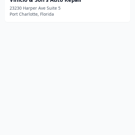
23230 Harper Ave Suite 5
Port Charlotte, Florida