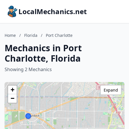
LocalMechanics.net
Home
/
Florida
/
Port Charlotte
Mechanics in Port
Charlotte, Florida
Showing 2 Mechanics
+
Expand
−