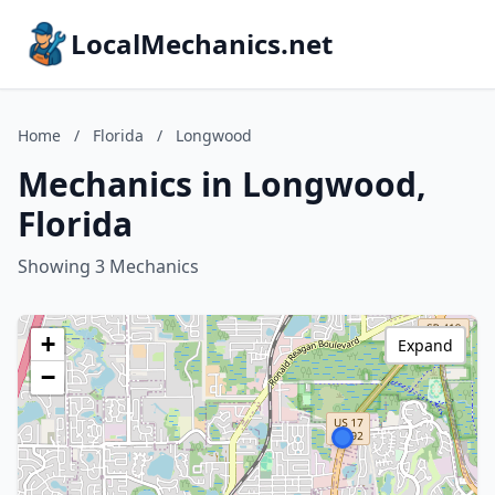
LocalMechanics.net
Home
/
Florida
/
Longwood
Mechanics in Longwood,
Florida
Showing 3 Mechanics
+
Expand
−