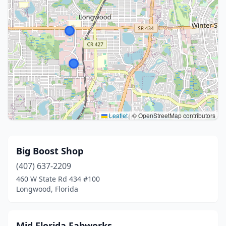
Leaflet
|
© OpenStreetMap contributors
Big Boost Shop
(407) 637-2209
460 W State Rd 434 #100
Longwood, Florida
Mid Florida Fabworks