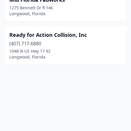
1275 Bennett Dr fl 146
Longwood, Florida
Ready for Action Collision, Inc
(407) 717-6880
1048 N US Hwy 17 92
Longwood, Florida