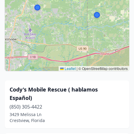
Leaflet
|
© OpenStreetMap contributors
Cody's Mobile Rescue ( hablamos
Español)
(850) 305-4422
3429 Melissa Ln
Crestview, Florida