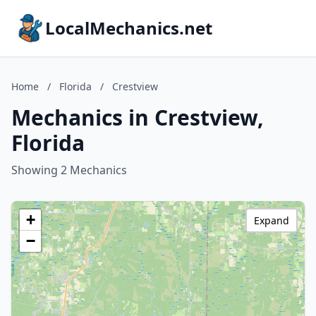
LocalMechanics.net
Home
/
Florida
/
Crestview
Mechanics in Crestview,
Florida
Showing 2 Mechanics
+
Expand
−