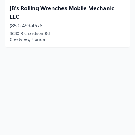
JB's Rolling Wrenches Mobile Mechanic
LLC
(850) 499-4678
3630 Richardson Rd
Crestview, Florida