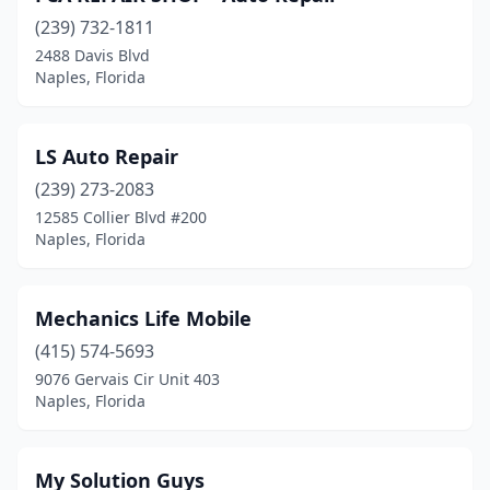
(239) 732-1811
2488 Davis Blvd
Naples, Florida
LS Auto Repair
(239) 273-2083
12585 Collier Blvd #200
Naples, Florida
Mechanics Life Mobile
(415) 574-5693
9076 Gervais Cir Unit 403
Naples, Florida
My Solution Guys