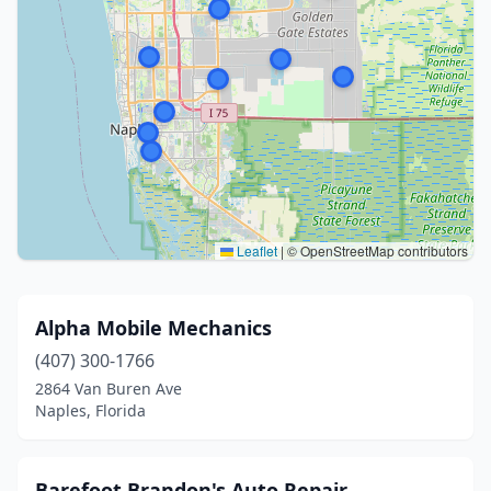
Leaflet
|
© OpenStreetMap contributors
Alpha Mobile Mechanics
(407) 300-1766
2864 Van Buren Ave
Naples, Florida
Barefoot Brandon's Auto Repair