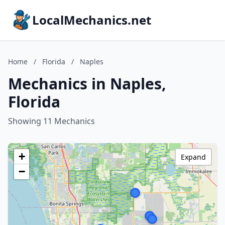
LocalMechanics.net
Home
/
Florida
/
Naples
Mechanics in Naples,
Florida
Showing 11 Mechanics
+
Expand
−