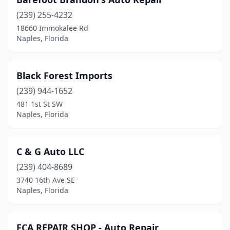
(239) 255-4232
18660 Immokalee Rd
Naples, Florida
Black Forest Imports
(239) 944-1652
481 1st St SW
Naples, Florida
C & G Auto LLC
(239) 404-8689
3740 16th Ave SE
Naples, Florida
FCA REPAIR SHOP - Auto Repair