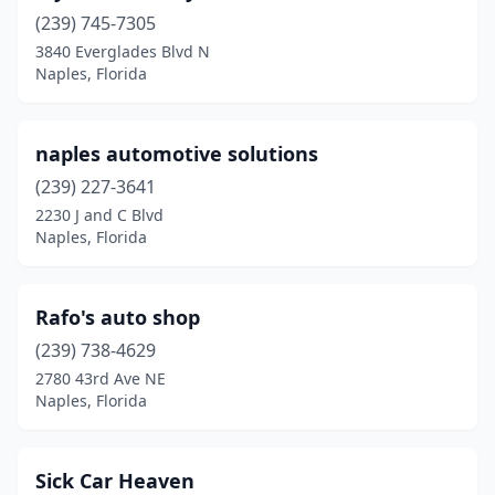
(239) 745-7305
3840 Everglades Blvd N
Naples, Florida
naples automotive solutions
(239) 227-3641
2230 J and C Blvd
Naples, Florida
Rafo's auto shop
(239) 738-4629
2780 43rd Ave NE
Naples, Florida
Sick Car Heaven