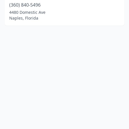
(360) 840-5496
4480 Domestic Ave
Naples, Florida