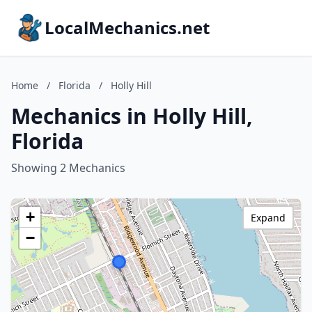
LocalMechanics.net
Home
/
Florida
/
Holly Hill
Mechanics in Holly Hill,
Florida
Showing 2 Mechanics
+
Expand
−