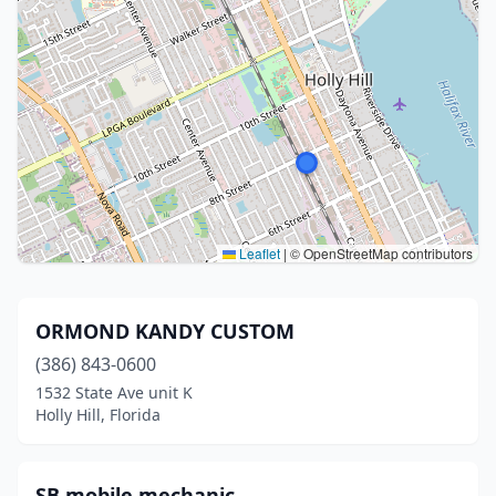
Leaflet
|
© OpenStreetMap contributors
ORMOND KANDY CUSTOM
(386) 843-0600
1532 State Ave unit K
Holly Hill, Florida
SB mobile mechanic