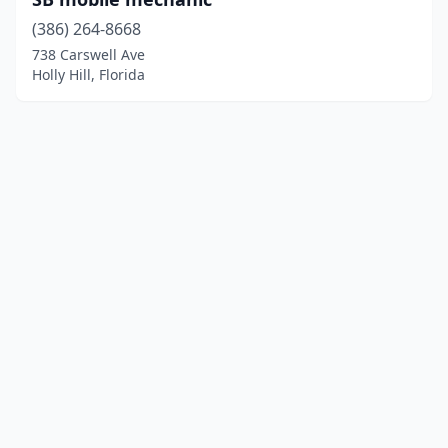
(386) 264-8668
738 Carswell Ave
Holly Hill, Florida