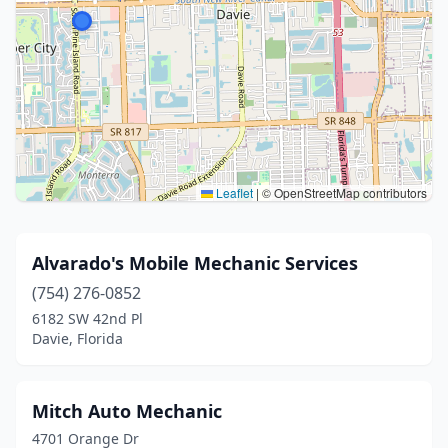
Leaflet
|
© OpenStreetMap contributors
Alvarado's Mobile Mechanic Services
(754) 276-0852
6182 SW 42nd Pl
Davie, Florida
Mitch Auto Mechanic
4701 Orange Dr