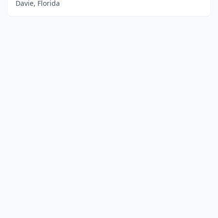
Davie, Florida