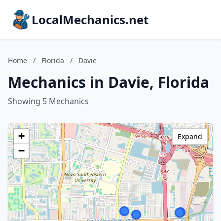
LocalMechanics.net
Home
/
Florida
/
Davie
Mechanics in Davie, Florida
Showing 5 Mechanics
+
Expand
−