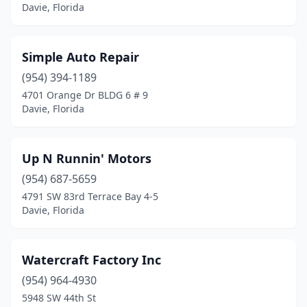
Davie, Florida
Simple Auto Repair
(954) 394-1189
4701 Orange Dr BLDG 6 # 9
Davie, Florida
Up N Runnin' Motors
(954) 687-5659
4791 SW 83rd Terrace Bay 4-5
Davie, Florida
Watercraft Factory Inc
(954) 964-4930
5948 SW 44th St