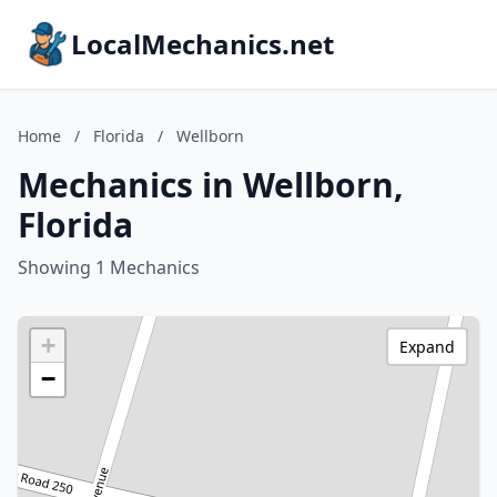
LocalMechanics.net
Home
/
Florida
/
Wellborn
Mechanics in Wellborn,
Florida
Showing 1 Mechanics
+
Expand
−