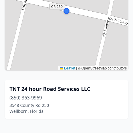
Leaflet
|
© OpenStreetMap contributors
TNT 24 hour Road Services LLC
(850) 363-9969
3548 County Rd 250
Wellborn, Florida