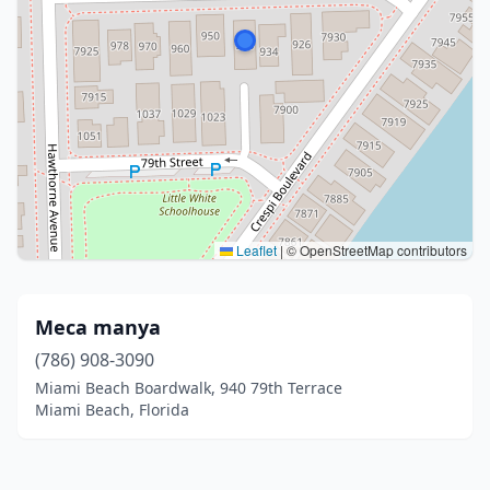
Leaflet
|
© OpenStreetMap contributors
Meca manya
(786) 908-3090
Miami Beach Boardwalk, 940 79th Terrace
Miami Beach, Florida