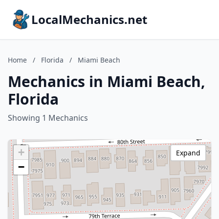
LocalMechanics.net
Home
/
Florida
/
Miami Beach
Mechanics in Miami Beach,
Florida
Showing 1 Mechanics
+
Expand
−