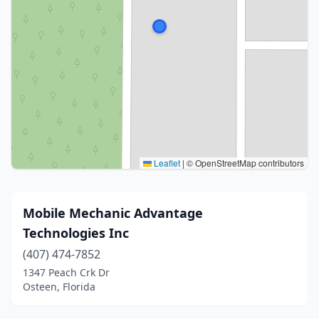
Leaflet
|
© OpenStreetMap contributors
Mobile Mechanic Advantage
Technologies Inc
(407) 474-7852
1347 Peach Crk Dr
Osteen, Florida