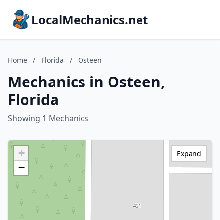
LocalMechanics.net
Home
/
Florida
/
Osteen
Mechanics in Osteen,
Florida
Showing 1 Mechanics
+
Expand
−