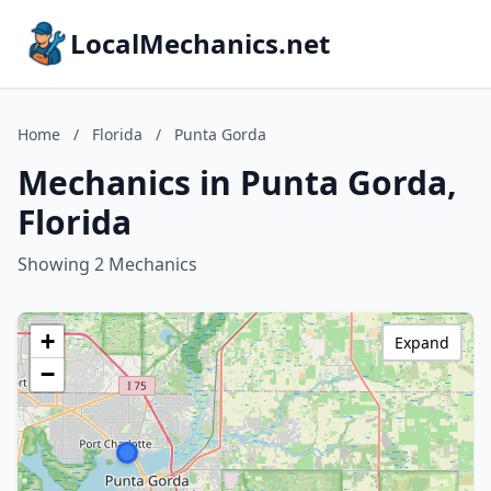
LocalMechanics.net
Home
/
Florida
/
Punta Gorda
Mechanics in Punta Gorda,
Florida
Showing 2 Mechanics
+
Expand
−