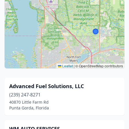
Leaflet
|
© OpenStreetMap contributors
Advanced Fuel Solutions, LLC
(239) 247-8271
40870 Little Farm Rd
Punta Gorda, Florida
WM AUTO SERVICES