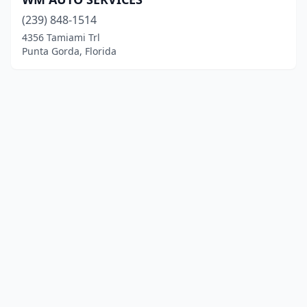
(239) 848-1514
4356 Tamiami Trl
Punta Gorda, Florida