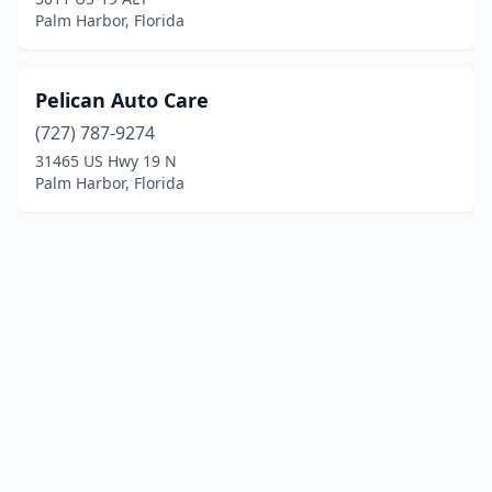
Palm Harbor, Florida
Pelican Auto Care
(727) 787-9274
31465 US Hwy 19 N
Palm Harbor, Florida