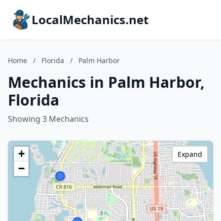
LocalMechanics.net
Home
/
Florida
/
Palm Harbor
Mechanics in Palm Harbor,
Florida
Showing 3 Mechanics
+
Expand
−