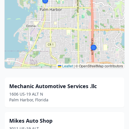
Leaflet
|
© OpenStreetMap contributors
Mechanic Automotive Services .llc
1606 US-19 ALT N
Palm Harbor, Florida
Mikes Auto Shop
3011 US-19 ALT