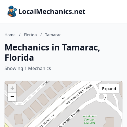
LocalMechanics.net
Home
/
Florida
/
Tamarac
Mechanics in Tamarac,
Florida
Showing 1 Mechanics
+
Expand
−