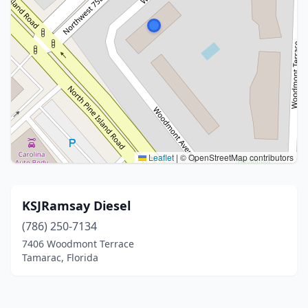
Leaflet
|
© OpenStreetMap contributors
KSJRamsay Diesel
(786) 250-7134
7406 Woodmont Terrace
Tamarac, Florida