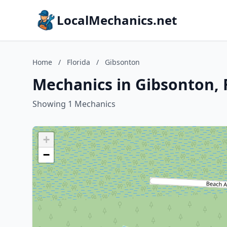
LocalMechanics.net
Home
/
Florida
/
Gibsonton
Mechanics in Gibsonton, 
Showing 1 Mechanics
+
−