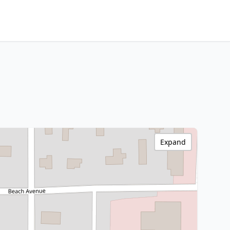
Expand