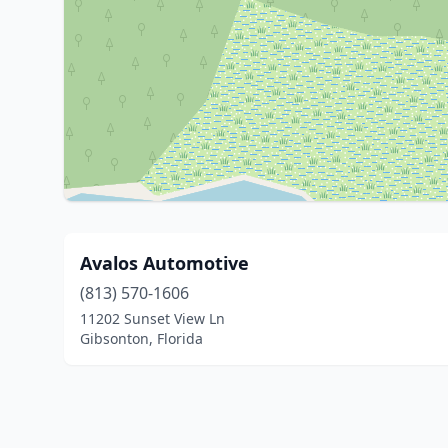
Avalos Automotive
(813) 570-1606
11202 Sunset View Ln
Gibsonton, Florida