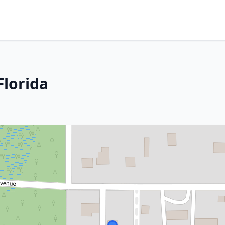
Florida