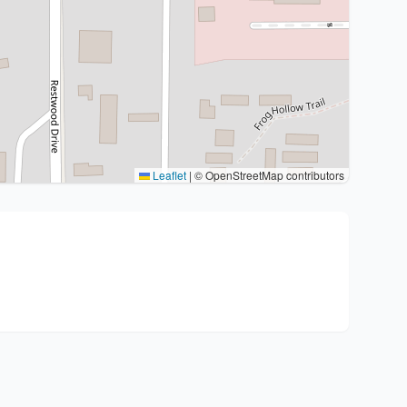
Leaflet
|
© OpenStreetMap contributors