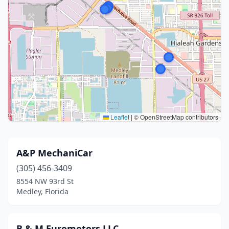
Leaflet
|
© OpenStreetMap contributors
A&P MechaniCar
(305) 456-3409
8554 NW 93rd St
Medley, Florida
B & M Euromotors LLC