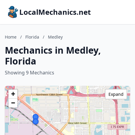
LocalMechanics.net
Home
/
Florida
/
Medley
Mechanics in Medley,
Florida
Showing 9 Mechanics
+
Expand
−