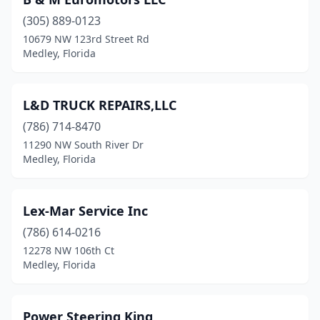
(305) 889-0123
10679 NW 123rd Street Rd
Medley, Florida
L&D TRUCK REPAIRS,LLC
(786) 714-8470
11290 NW South River Dr
Medley, Florida
Lex-Mar Service Inc
(786) 614-0216
12278 NW 106th Ct
Medley, Florida
Power Steering King