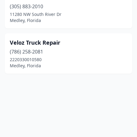
(305) 883-2010
11280 NW South River Dr
Medley, Florida
Veloz Truck Repair
(786) 258-2081
2220330010580
Medley, Florida