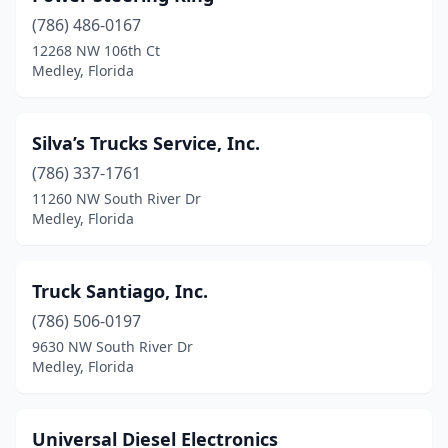
(786) 486-0167
12268 NW 106th Ct
Medley, Florida
Silva’s Trucks Service, Inc.
(786) 337-1761
11260 NW South River Dr
Medley, Florida
Truck Santiago, Inc.
(786) 506-0197
9630 NW South River Dr
Medley, Florida
Universal Diesel Electronics