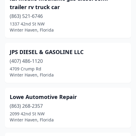
trailer rv truck car
(863) 521-6746
1337 42nd St NW
Winter Haven, Florida
JPS DIESEL & GASOLINE LLC
(407) 486-1120
4709 Crump Rd
Winter Haven, Florida
Lowe Automotive Repair
(863) 268-2357
2099 42nd St NW
Winter Haven, Florida