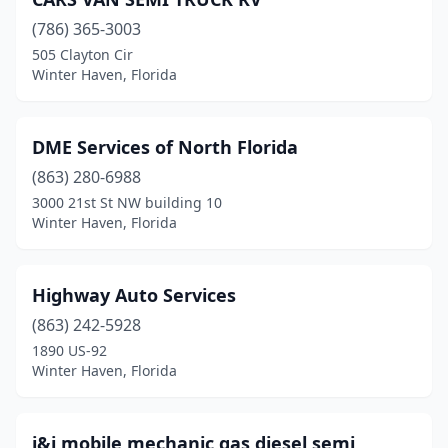
(786) 365-3003
505 Clayton Cir
Winter Haven, Florida
DME Services of North Florida
(863) 280-6988
3000 21st St NW building 10
Winter Haven, Florida
Highway Auto Services
(863) 242-5928
1890 US-92
Winter Haven, Florida
i&i mobile mechanic gas diesel semi