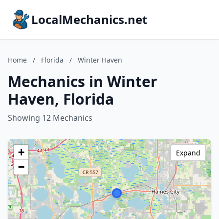
LocalMechanics.net
Home
/
Florida
/
Winter Haven
Mechanics in Winter
Haven, Florida
Showing 12 Mechanics
+
Expand
−