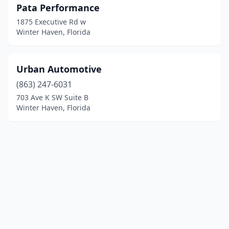
Pata Performance
1875 Executive Rd w
Winter Haven, Florida
Urban Automotive
(863) 247-6031
703 Ave K SW Suite B
Winter Haven, Florida