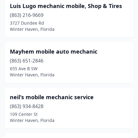
Luis Lugo mechanic mobile, Shop & Tires
(863) 216-9669
3727 Dundee Rd
Winter Haven, Florida
Mayhem mobile auto mechanic
(863) 651-2846
655 Ave B SW
Winter Haven, Florida
neil's mobile mechanic service
(863) 934-8428
109 Center St
Winter Haven, Florida