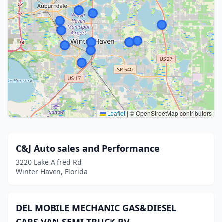
Leaflet
|
© OpenStreetMap contributors
C&J Auto sales and Performance
3220 Lake Alfred Rd
Winter Haven, Florida
DEL MOBILE MECHANIC GAS&DIESEL
CARS VAN SEMI TRUCK RV