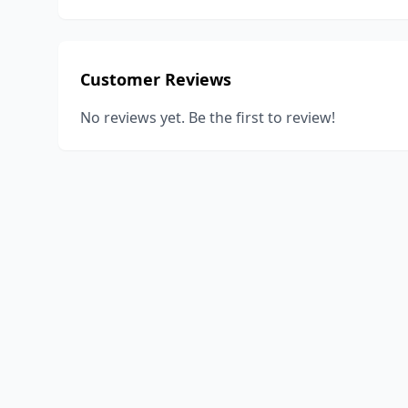
Customer Reviews
No reviews yet. Be the first to review!