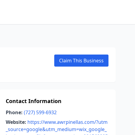
Claim This Business
Contact Information
Phone:
(727) 599-6932
Website:
https://www.awrpinellas.com/?utm
_source=google&utm_medium=wix_google_