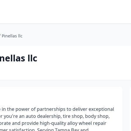
 Pinellas llc
ellas llc
e in the power of partnerships to deliver exceptional
 you're an auto dealership, tire shop, body shop,
orate and provide high-quality alloy wheel repair
mer satisfaction. Serving Tampa Bay and