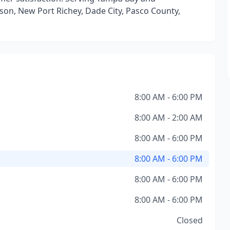
dson, New Port Richey, Dade City, Pasco County,
8:00 AM - 6:00 PM
8:00 AM - 2:00 AM
8:00 AM - 6:00 PM
8:00 AM - 6:00 PM
8:00 AM - 6:00 PM
8:00 AM - 6:00 PM
Closed