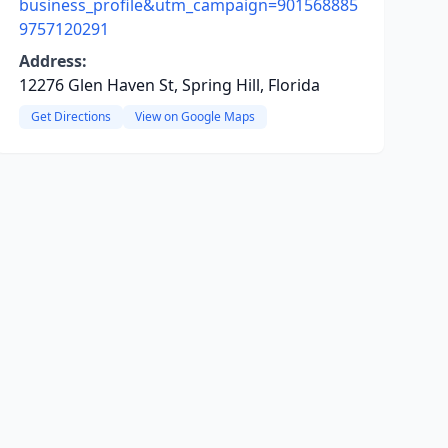
business_profile&utm_campaign=901568885
9757120291
Address:
12276 Glen Haven St, Spring Hill, Florida
Get Directions
View on Google Maps