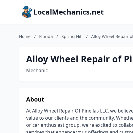
LocalMechanics.net
Home
/
Florida
/
Spring Hill
/
Alloy Wheel Repair of
Alloy Wheel Repair of Pin
Mechanic
About
At Alloy Wheel Repair Of Pinellas LLC, we believ
value to our clients and the community. Whether
or car enthusiast group, we’re excited to collab
services that enhance your offerings and custo