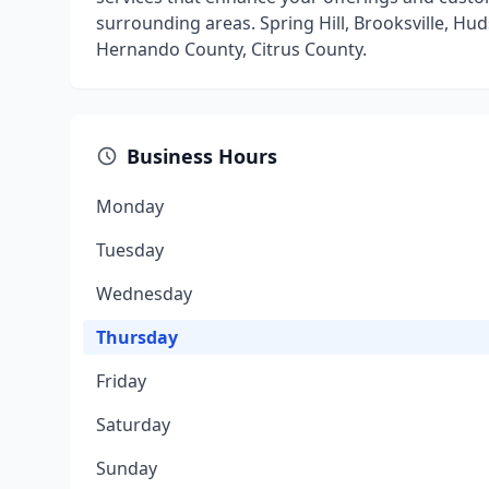
surrounding areas. Spring Hill, Brooksville, Hu
Hernando County, Citrus County.
Business Hours
Monday
Tuesday
Wednesday
Thursday
Friday
Saturday
Sunday