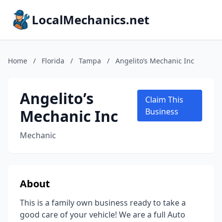
LocalMechanics.net
Home
/
Florida
/
Tampa
/
Angelito’s Mechanic Inc
Angelito’s
Claim This
Mechanic Inc
Business
Mechanic
About
This is a family own business ready to take a
good care of your vehicle! We are a full Auto