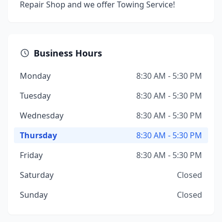
Repair Shop and we offer Towing Service!
Business Hours
Monday
8:30 AM - 5:30 PM
Tuesday
8:30 AM - 5:30 PM
Wednesday
8:30 AM - 5:30 PM
Thursday
8:30 AM - 5:30 PM
Friday
8:30 AM - 5:30 PM
Saturday
Closed
Sunday
Closed