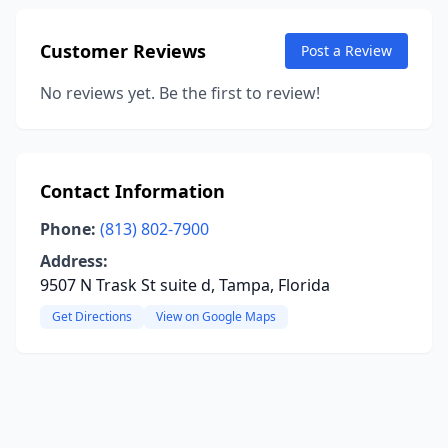
Customer Reviews
Post a Review
No reviews yet. Be the first to review!
Contact Information
Phone:
(813) 802-7900
Address:
9507 N Trask St suite d, Tampa, Florida
Get Directions
View on Google Maps