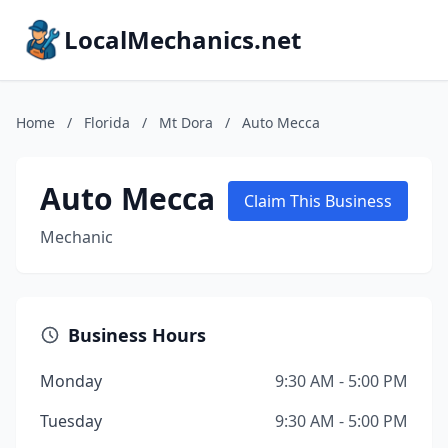
LocalMechanics.net
Home
/
Florida
/
Mt Dora
/
Auto Mecca
Auto Mecca
Claim This Business
Mechanic
Business Hours
Monday
9:30 AM - 5:00 PM
Tuesday
9:30 AM - 5:00 PM