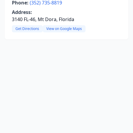
Phone:
(352) 735-8819
Address:
3140 FL-46, Mt Dora, Florida
Get Directions
View on Google Maps