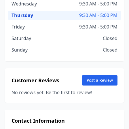
Wednesday
9:30 AM - 5:00 PM
Thursday
9:30 AM - 5:00 PM
Friday
9:30 AM - 5:00 PM
Saturday
Closed
Sunday
Closed
Customer Reviews
Post a Review
No reviews yet. Be the first to review!
Contact Information