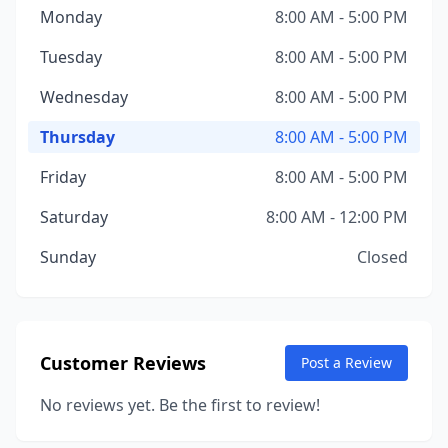
Monday
8:00 AM - 5:00 PM
Tuesday
8:00 AM - 5:00 PM
Wednesday
8:00 AM - 5:00 PM
Thursday
8:00 AM - 5:00 PM
Friday
8:00 AM - 5:00 PM
Saturday
8:00 AM - 12:00 PM
Sunday
Closed
Customer Reviews
Post a Review
No reviews yet. Be the first to review!