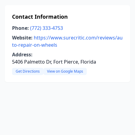
Contact Information
Phone:
(772) 333-4753
Website:
https://www.surecritic.com/reviews/au
to-repair-on-wheels
Address:
5406 Palmetto Dr, Fort Pierce, Florida
Get Directions
View on Google Maps