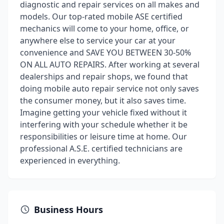
diagnostic and repair services on all makes and
models. Our top-rated mobile ASE certified
mechanics will come to your home, office, or
anywhere else to service your car at your
convenience and SAVE YOU BETWEEN 30-50%
ON ALL AUTO REPAIRS. After working at several
dealerships and repair shops, we found that
doing mobile auto repair service not only saves
the consumer money, but it also saves time.
Imagine getting your vehicle fixed without it
interfering with your schedule whether it be
responsibilities or leisure time at home. Our
professional A.S.E. certified technicians are
experienced in everything.
Business Hours