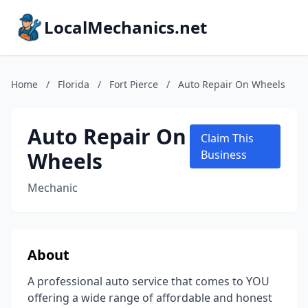
LocalMechanics.net
Home
/
Florida
/
Fort Pierce
/
Auto Repair On Wheels
Auto Repair On
Claim This
Wheels
Business
Mechanic
About
A professional auto service that comes to YOU
offering a wide range of affordable and honest