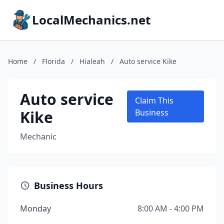
LocalMechanics.net
Home
/
Florida
/
Hialeah
/
Auto service Kike
Auto service
Claim This
Kike
Business
Mechanic
Business Hours
Monday
8:00 AM - 4:00 PM