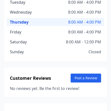
Tuesday
8:00 AM - 4:00 PM
Wednesday
8:00 AM - 4:00 PM
Thursday
8:00 AM - 4:00 PM
Friday
8:00 AM - 4:00 PM
Saturday
8:00 AM - 12:00 PM
Sunday
Closed
Customer Reviews
Post a Review
No reviews yet. Be the first to review!