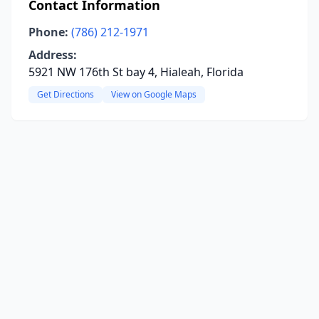
Contact Information
Phone:
(786) 212-1971
Address:
5921 NW 176th St bay 4, Hialeah, Florida
Get Directions
View on Google Maps