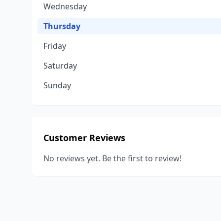
Wednesday
Thursday
Friday
Saturday
Sunday
Customer Reviews
No reviews yet. Be the first to review!