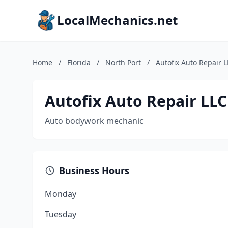
LocalMechanics.net
Home
/
Florida
/
North Port
/
Autofix Auto Repair 
Autofix Auto Repair LLC
Auto bodywork mechanic
Business Hours
Monday
Tuesday