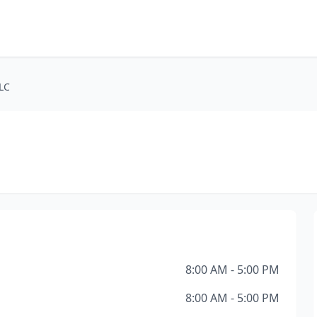
LLC
8:00 AM - 5:00 PM
8:00 AM - 5:00 PM