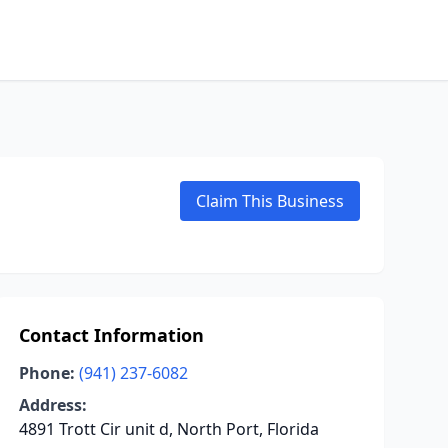
Claim This Business
Contact Information
Phone:
(941) 237-6082
Address:
4891 Trott Cir unit d, North Port, Florida