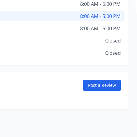
8:00 AM - 5:00 PM
8:00 AM - 5:00 PM
8:00 AM - 5:00 PM
Closed
Closed
Post a Review