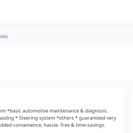
ile)
m *basic automotive maintenance & diagnosis.
hauling * Steering system *others * guaranteed very
 added convenience, hassle- free & time-savings.