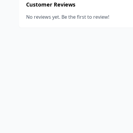
Customer Reviews
No reviews yet. Be the first to review!