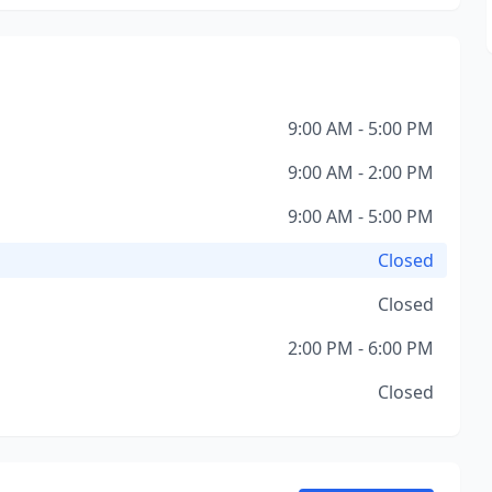
9:00 AM - 5:00 PM
9:00 AM - 2:00 PM
9:00 AM - 5:00 PM
Closed
Closed
2:00 PM - 6:00 PM
Closed