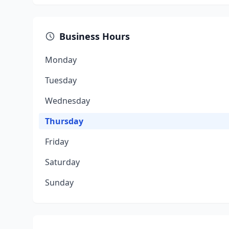
Business Hours
Monday
Tuesday
Wednesday
Thursday
Friday
Saturday
Sunday