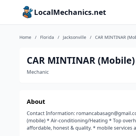
LocalMechanics.net
Home
/
Florida
/
Jacksonville
/
CAR MINTINAR (Mob
CAR MINTINAR (Mobile)
Mechanic
About
Contact Information: romancabasagn@gmail.co
(mobile) * Air-conditioning/Heating * Top over
affordable, honest & quality. * mobile services