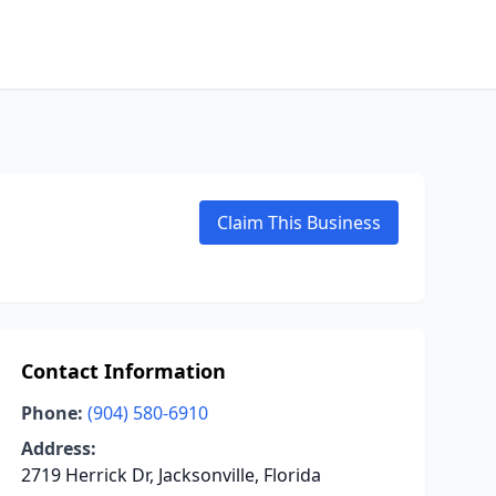
Claim This Business
Contact Information
Phone:
(904) 580-6910
Address:
2719 Herrick Dr, Jacksonville, Florida