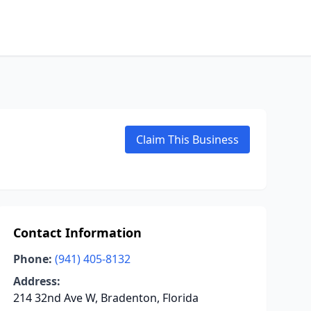
Claim This Business
Contact Information
Phone:
(941) 405-8132
Address:
214 32nd Ave W, Bradenton, Florida