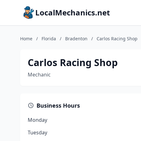
LocalMechanics.net
Home
/
Florida
/
Bradenton
/
Carlos Racing Shop
Carlos Racing Shop
Mechanic
Business Hours
Monday
Tuesday