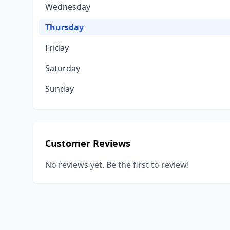
Wednesday
Thursday
Friday
Saturday
Sunday
Customer Reviews
No reviews yet. Be the first to review!