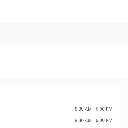
8:30 AM - 6:00 PM
8:30 AM - 6:00 PM