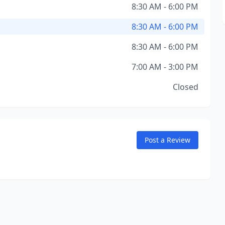
8:30 AM - 6:00 PM
8:30 AM - 6:00 PM
8:30 AM - 6:00 PM
7:00 AM - 3:00 PM
Closed
Post a Review