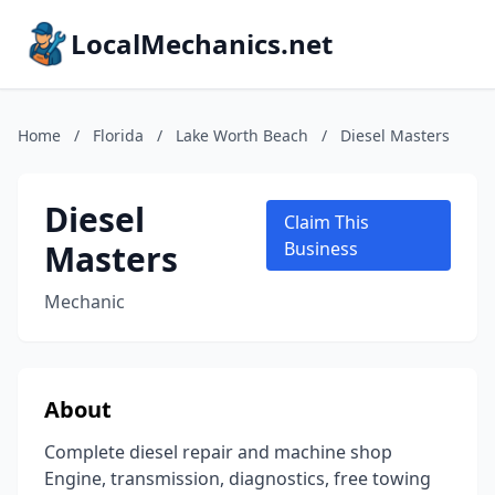
LocalMechanics.net
Home
/
Florida
/
Lake Worth Beach
/
Diesel Masters
Diesel
Claim This
Masters
Business
Mechanic
About
Complete diesel repair and machine shop
Engine, transmission, diagnostics, free towing