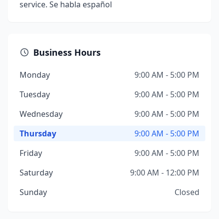
service. Se habla español
Business Hours
Monday
9:00 AM - 5:00 PM
Tuesday
9:00 AM - 5:00 PM
Wednesday
9:00 AM - 5:00 PM
Thursday
9:00 AM - 5:00 PM
Friday
9:00 AM - 5:00 PM
Saturday
9:00 AM - 12:00 PM
Sunday
Closed