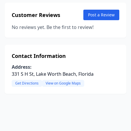
Customer Reviews
Post a Review
No reviews yet. Be the first to review!
Contact Information
Address:
331 S H St, Lake Worth Beach, Florida
Get Directions
View on Google Maps