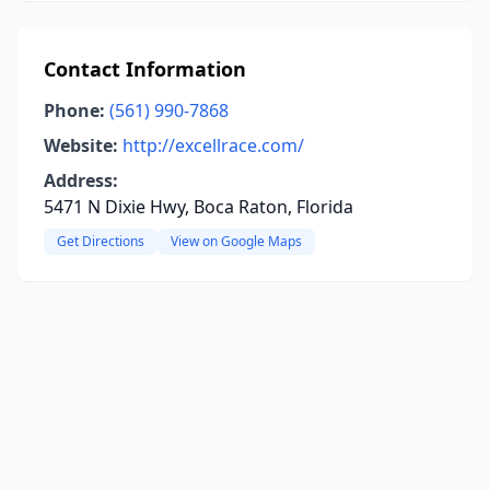
Contact Information
Phone:
(561) 990-7868
Website:
http://excellrace.com/
Address:
5471 N Dixie Hwy, Boca Raton, Florida
Get Directions
View on Google Maps