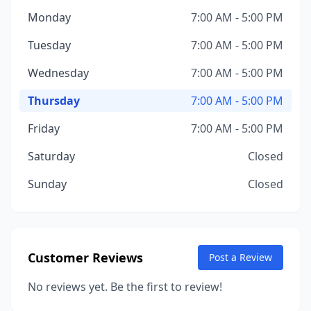
Monday
7:00 AM - 5:00 PM
Tuesday
7:00 AM - 5:00 PM
Wednesday
7:00 AM - 5:00 PM
Thursday
7:00 AM - 5:00 PM
Friday
7:00 AM - 5:00 PM
Saturday
Closed
Sunday
Closed
Customer Reviews
Post a Review
No reviews yet. Be the first to review!