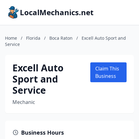
LocalMechanics.net
Home
/
Florida
/
Boca Raton
/
Excell Auto Sport and
Service
Excell Auto
Claim This
Sport and
Business
Service
Mechanic
Business Hours