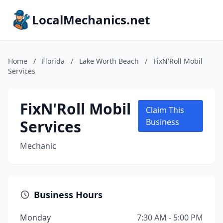
LocalMechanics.net
Home
/
Florida
/
Lake Worth Beach
/
FixN'Roll Mobil
Services
FixN'Roll Mobil
Claim This
Services
Business
Mechanic
Business Hours
Monday
7:30 AM - 5:00 PM