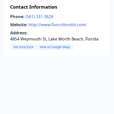
Contact Information
Phone:
(561) 331-3828
Website:
http://www.fixnrollmobil.com/
Address:
4854 Weymouth St, Lake Worth Beach, Florida
Get Directions
View on Google Maps