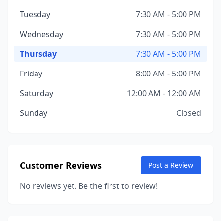
Tuesday
7:30 AM - 5:00 PM
Wednesday
7:30 AM - 5:00 PM
Thursday
7:30 AM - 5:00 PM
Friday
8:00 AM - 5:00 PM
Saturday
12:00 AM - 12:00 AM
Sunday
Closed
Customer Reviews
Post a Review
No reviews yet. Be the first to review!