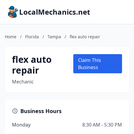
LocalMechanics.net
Home
/
Florida
/
Tampa
/
flex auto repair
flex auto
Claim This
repair
Business
Mechanic
Business Hours
Monday
8:30 AM - 5:30 PM