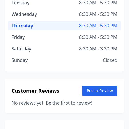
Tuesday
8:30 AM - 5:30 PM
Wednesday
8:30 AM - 5:30 PM
Thursday
8:30 AM - 5:30 PM
Friday
8:30 AM - 5:30 PM
Saturday
8:30 AM - 3:30 PM
Sunday
Closed
Customer Reviews
Post a Review
No reviews yet. Be the first to review!