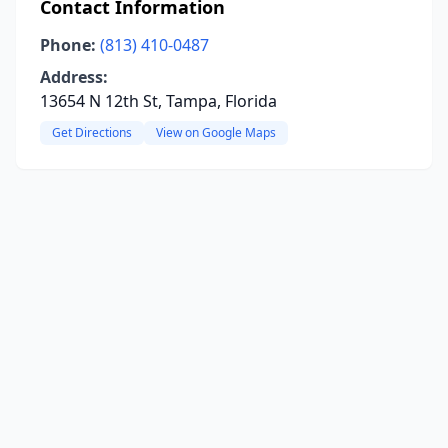
Contact Information
Phone:
(813) 410-0487
Address:
13654 N 12th St, Tampa, Florida
Get Directions
View on Google Maps