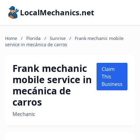
LocalMechanics.net
Home
/
Florida
/
Sunrise
/
Frank mechanic mobile
service in mecánica de carros
Frank mechanic
Claim
mobile service in
This
Business
mecánica de
carros
Mechanic