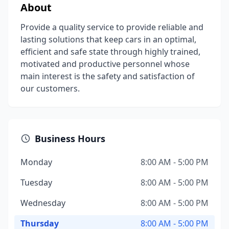
About
Provide a quality service to provide reliable and
lasting solutions that keep cars in an optimal,
efficient and safe state through highly trained,
motivated and productive personnel whose
main interest is the safety and satisfaction of
our customers.
Business Hours
Monday
8:00 AM - 5:00 PM
Tuesday
8:00 AM - 5:00 PM
Wednesday
8:00 AM - 5:00 PM
Thursday
8:00 AM - 5:00 PM