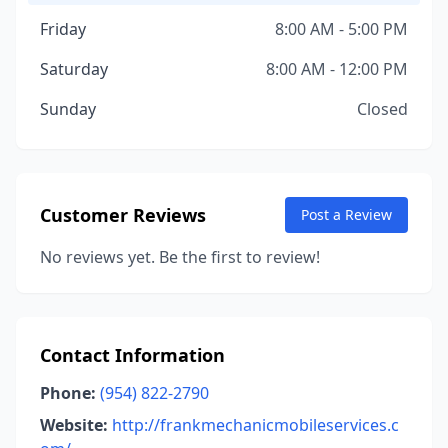
Friday
8:00 AM - 5:00 PM
Saturday
8:00 AM - 12:00 PM
Sunday
Closed
Customer Reviews
Post a Review
No reviews yet. Be the first to review!
Contact Information
Phone:
(954) 822-2790
Website:
http://frankmechanicmobileservices.c