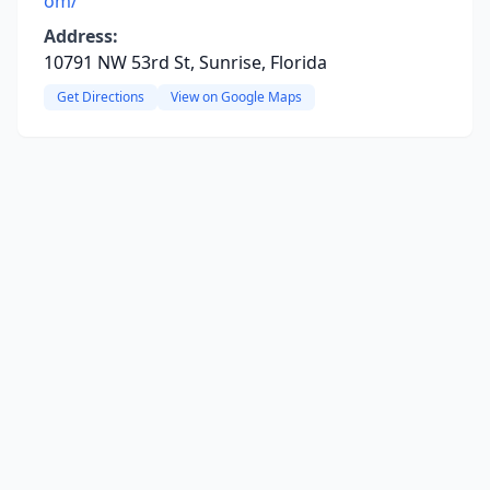
om/
Address:
10791 NW 53rd St, Sunrise, Florida
Get Directions
View on Google Maps