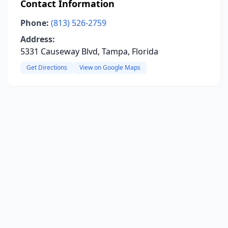
Contact Information
Phone:
(813) 526-2759
Address:
5331 Causeway Blvd, Tampa, Florida
Get Directions
View on Google Maps