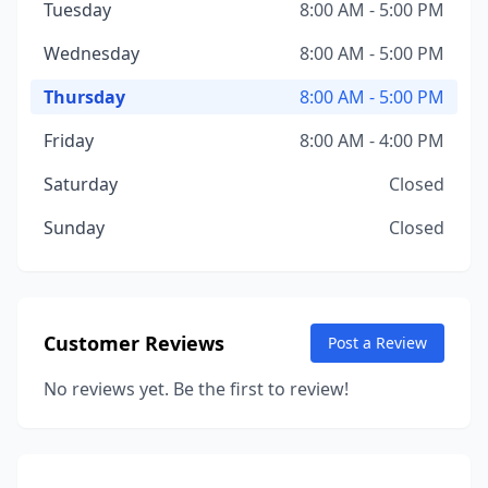
Tuesday
8:00 AM - 5:00 PM
Wednesday
8:00 AM - 5:00 PM
Thursday
8:00 AM - 5:00 PM
Friday
8:00 AM - 4:00 PM
Saturday
Closed
Sunday
Closed
Customer Reviews
Post a Review
No reviews yet. Be the first to review!