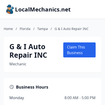
LocalMechanics.net
Home
/
Florida
/
Tampa
/
G & I Auto Repair INC
G & I Auto
Claim This
Repair INC
Business
Mechanic
Business Hours
Monday
8:00 AM - 5:00 PM