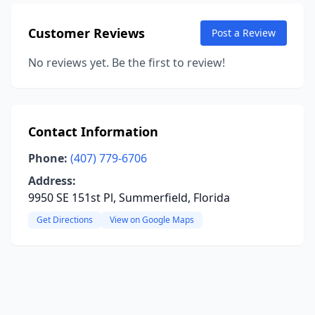
Customer Reviews
Post a Review
No reviews yet. Be the first to review!
Contact Information
Phone:
(407) 779-6706
Address:
9950 SE 151st Pl, Summerfield, Florida
Get Directions
View on Google Maps