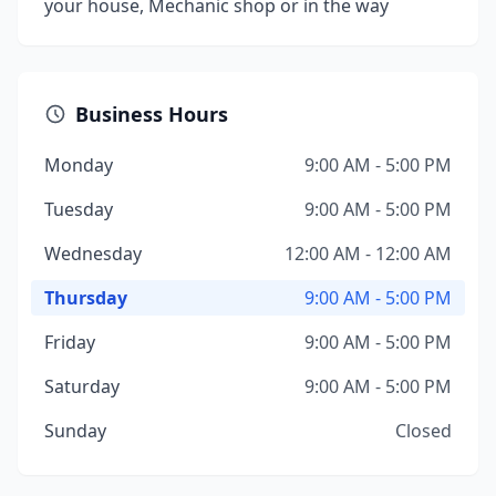
your house, Mechanic shop or in the way
Business Hours
Monday
9:00 AM - 5:00 PM
Tuesday
9:00 AM - 5:00 PM
Wednesday
12:00 AM - 12:00 AM
Thursday
9:00 AM - 5:00 PM
Friday
9:00 AM - 5:00 PM
Saturday
9:00 AM - 5:00 PM
Sunday
Closed