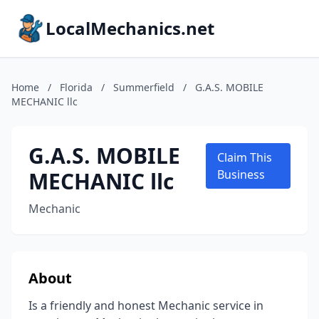
LocalMechanics.net
Home
/
Florida
/
Summerfield
/
G.A.S. MOBILE
MECHANIC llc
G.A.S. MOBILE
Claim This
MECHANIC llc
Business
Mechanic
About
Is a friendly and honest Mechanic service in