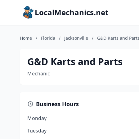
LocalMechanics.net
Home
/
Florida
/
Jacksonville
/
G&D Karts and Part
G&D Karts and Parts
Mechanic
Business Hours
Monday
Tuesday