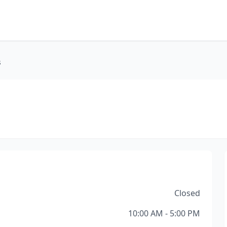
s
Closed
10:00 AM - 5:00 PM