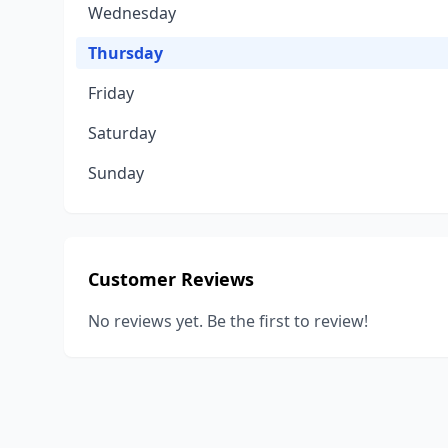
Wednesday
Thursday
Friday
Saturday
Sunday
Customer Reviews
No reviews yet. Be the first to review!