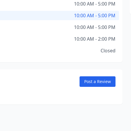
10:00 AM - 5:00 PM
10:00 AM - 5:00 PM
10:00 AM - 5:00 PM
10:00 AM - 2:00 PM
Closed
Post a Review