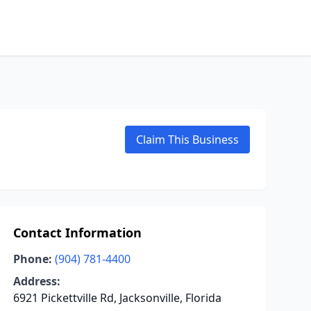
Claim This Business
Contact Information
Phone:
(904) 781-4400
Address:
6921 Pickettville Rd, Jacksonville, Florida