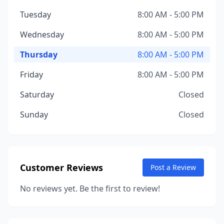
Tuesday
8:00 AM - 5:00 PM
Wednesday
8:00 AM - 5:00 PM
Thursday
8:00 AM - 5:00 PM
Friday
8:00 AM - 5:00 PM
Saturday
Closed
Sunday
Closed
Customer Reviews
Post a Review
No reviews yet. Be the first to review!