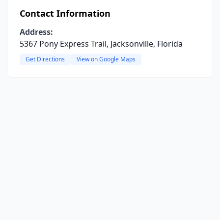
Contact Information
Address:
5367 Pony Express Trail, Jacksonville, Florida
Get Directions
View on Google Maps