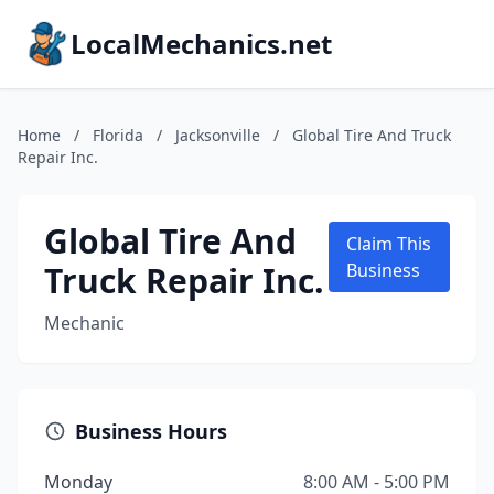
LocalMechanics.net
Home
/
Florida
/
Jacksonville
/
Global Tire And Truck
Repair Inc.
Global Tire And
Claim This
Truck Repair Inc.
Business
Mechanic
Business Hours
Monday
8:00 AM - 5:00 PM