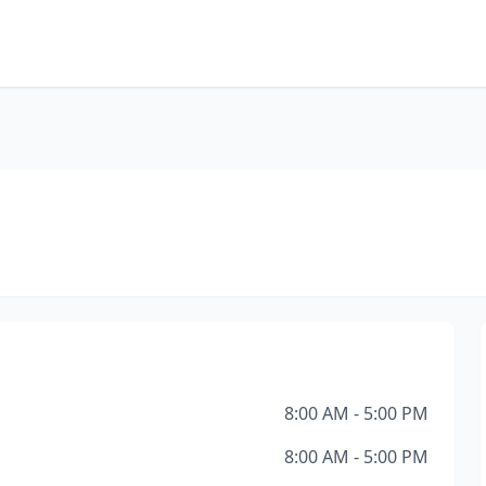
8:00 AM - 5:00 PM
8:00 AM - 5:00 PM