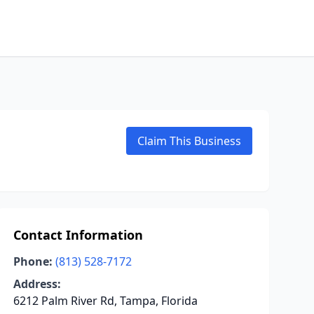
Claim This Business
Contact Information
Phone:
(813) 528-7172
Address:
6212 Palm River Rd, Tampa, Florida