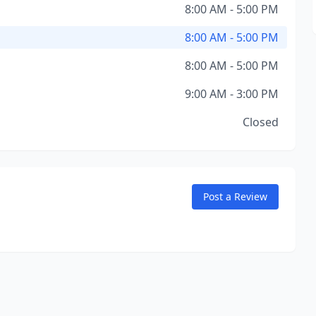
8:00 AM - 5:00 PM
8:00 AM - 5:00 PM
8:00 AM - 5:00 PM
9:00 AM - 3:00 PM
Closed
Post a Review