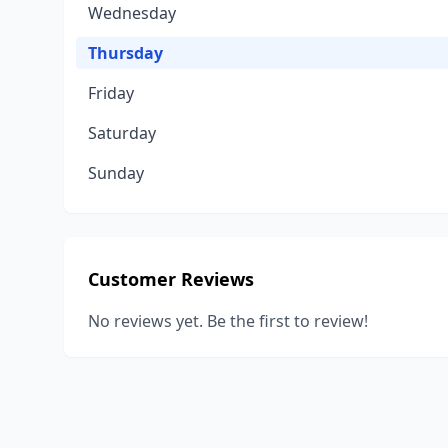
Wednesday
Thursday
Friday
Saturday
Sunday
Customer Reviews
No reviews yet. Be the first to review!