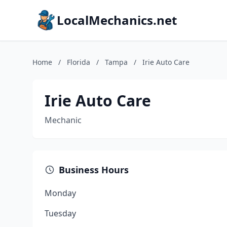
LocalMechanics.net
Home
/
Florida
/
Tampa
/
Irie Auto Care
Irie Auto Care
Mechanic
Business Hours
Monday
Tuesday