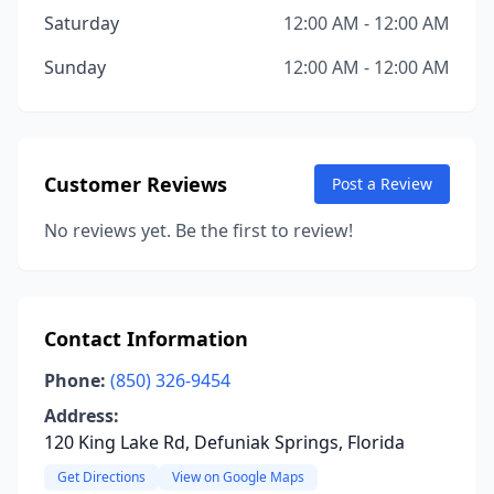
Saturday
12:00 AM - 12:00 AM
Sunday
12:00 AM - 12:00 AM
Customer Reviews
Post a Review
No reviews yet. Be the first to review!
Contact Information
Phone:
(850) 326-9454
Address:
120 King Lake Rd, Defuniak Springs, Florida
Get Directions
View on Google Maps