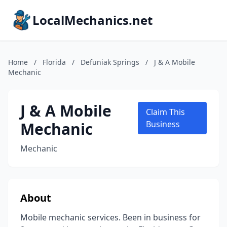
LocalMechanics.net
Home
/
Florida
/
Defuniak Springs
/
J & A Mobile
Mechanic
J & A Mobile
Claim This
Mechanic
Business
Mechanic
About
Mobile mechanic services. Been in business for