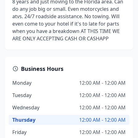
8 years and just moving to the Florida area. Can
do any job big or small. Even motorcycles and
atvs. 24/7 roadside assistance. No towing. Will
even come to your hotel if it's to late for parts
when you have a breakdown AT THIS TIME WE
ARE ONLY ACCEPTING CASH OR CASHAPP
Business Hours
Monday
12:00 AM - 12:00 AM
Tuesday
12:00 AM - 12:00 AM
Wednesday
12:00 AM - 12:00 AM
Thursday
12:00 AM - 12:00 AM
Friday
12:00 AM - 12:00 AM