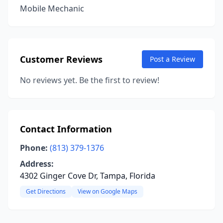
Mobile Mechanic
Customer Reviews
Post a Review
No reviews yet. Be the first to review!
Contact Information
Phone:
(813) 379-1376
Address:
4302 Ginger Cove Dr, Tampa, Florida
Get Directions
View on Google Maps