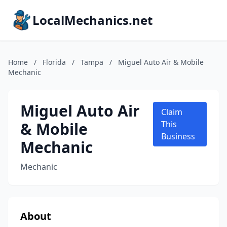
LocalMechanics.net
Home
/
Florida
/
Tampa
/
Miguel Auto Air & Mobile
Mechanic
Miguel Auto Air
Claim
& Mobile
This
Business
Mechanic
Mechanic
About