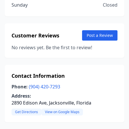
Sunday
Closed
Customer Reviews
Post a Review
No reviews yet. Be the first to review!
Contact Information
Phone:
(904) 420-7293
Address:
2890 Edison Ave, Jacksonville, Florida
Get Directions
View on Google Maps