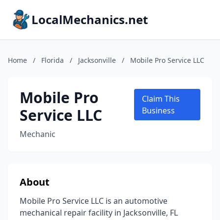
LocalMechanics.net
Home
/
Florida
/
Jacksonville
/
Mobile Pro Service LLC
Mobile Pro
Claim This
Service LLC
Business
Mechanic
About
Mobile Pro Service LLC is an automotive
mechanical repair facility in Jacksonville, FL