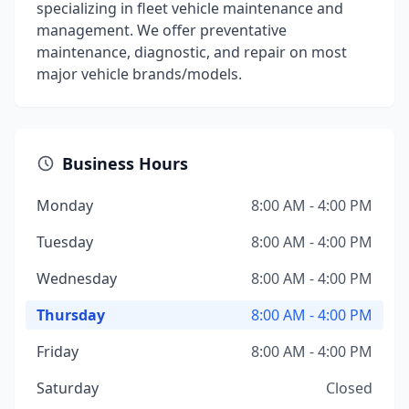
specializing in fleet vehicle maintenance and
management. We offer preventative
maintenance, diagnostic, and repair on most
major vehicle brands/models.
Business Hours
Monday
8:00 AM - 4:00 PM
Tuesday
8:00 AM - 4:00 PM
Wednesday
8:00 AM - 4:00 PM
Thursday
8:00 AM - 4:00 PM
Friday
8:00 AM - 4:00 PM
Saturday
Closed