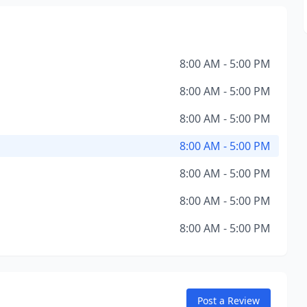
8:00 AM - 5:00 PM
8:00 AM - 5:00 PM
8:00 AM - 5:00 PM
8:00 AM - 5:00 PM
8:00 AM - 5:00 PM
8:00 AM - 5:00 PM
8:00 AM - 5:00 PM
Post a Review