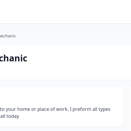
mechanic
chanic
 to your home or place of work. I preform all types
all today