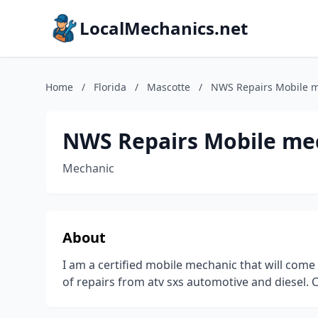
LocalMechanics.net
Home
/
Florida
/
Mascotte
/
NWS Repairs Mobile 
NWS Repairs Mobile me
Mechanic
About
I am a certified mobile mechanic that will come
of repairs from atv sxs automotive and diesel. C