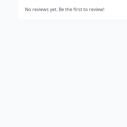
No reviews yet. Be the first to review!