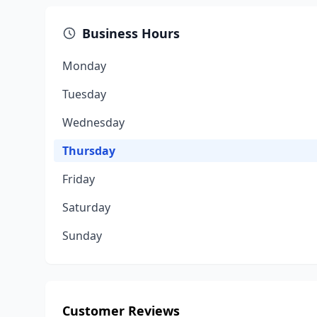
Business Hours
Monday
Tuesday
Wednesday
Thursday
Friday
Saturday
Sunday
Customer Reviews