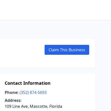
Claim This Business
Contact Information
Phone:
(352) 874-5693
Address:
109 Line Ave, Mascotte, Florida