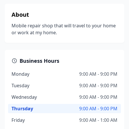
About
Mobile repair shop that will travel to your home
or work at my home.
Business Hours
Monday
9:00 AM - 9:00 PM
Tuesday
9:00 AM - 9:00 PM
Wednesday
9:00 AM - 9:00 PM
Thursday
9:00 AM - 9:00 PM
Friday
9:00 AM - 1:00 AM