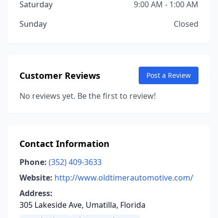
Saturday
9:00 AM - 1:00 AM
Sunday
Closed
Customer Reviews
Post a Review
No reviews yet. Be the first to review!
Contact Information
Phone:
(352) 409-3633
Website:
http://www.oldtimerautomotive.com/
Address:
305 Lakeside Ave, Umatilla, Florida