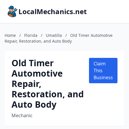
LocalMechanics.net
Home
/
Florida
/
Umatilla
/
Old Timer Automotive
Repair, Restoration, and Auto Body
Old Timer
Claim
Automotive
This
Business
Repair,
Restoration, and
Auto Body
Mechanic