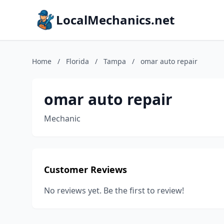
LocalMechanics.net
Home
/
Florida
/
Tampa
/
omar auto repair
omar auto repair
Mechanic
Customer Reviews
No reviews yet. Be the first to review!