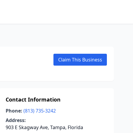
Claim This Business
Contact Information
Phone:
(813) 735-3242
Address:
903 E Skagway Ave, Tampa, Florida