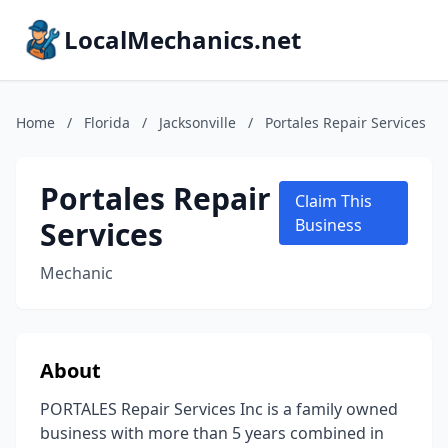
LocalMechanics.net
Home
/
Florida
/
Jacksonville
/
Portales Repair Services
Portales Repair
Claim This
Services
Business
Mechanic
About
PORTALES Repair Services Inc is a family owned
business with more than 5 years combined in