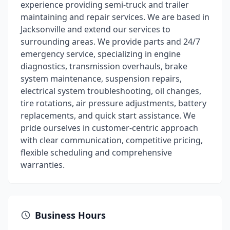
experience providing semi-truck and trailer
maintaining and repair services. We are based in
Jacksonville and extend our services to
surrounding areas. We provide parts and 24/7
emergency service, specializing in engine
diagnostics, transmission overhauls, brake
system maintenance, suspension repairs,
electrical system troubleshooting, oil changes,
tire rotations, air pressure adjustments, battery
replacements, and quick start assistance. We
pride ourselves in customer-centric approach
with clear communication, competitive pricing,
flexible scheduling and comprehensive
warranties.
Business Hours