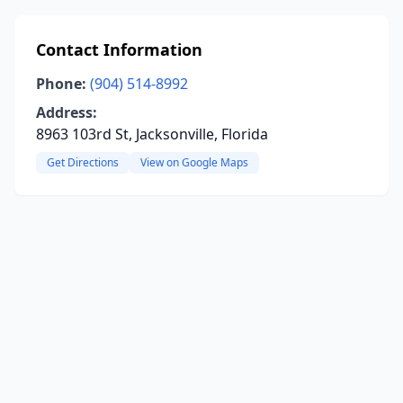
Contact Information
Phone:
(904) 514-8992
Address:
8963 103rd St, Jacksonville, Florida
Get Directions
View on Google Maps