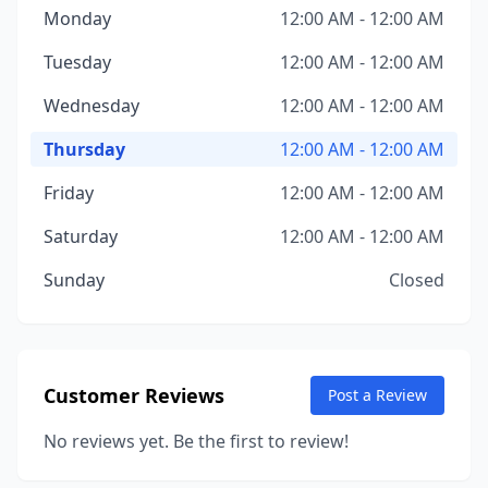
Monday
12:00 AM - 12:00 AM
Tuesday
12:00 AM - 12:00 AM
Wednesday
12:00 AM - 12:00 AM
Thursday
12:00 AM - 12:00 AM
Friday
12:00 AM - 12:00 AM
Saturday
12:00 AM - 12:00 AM
Sunday
Closed
Customer Reviews
Post a Review
No reviews yet. Be the first to review!