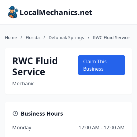
LocalMechanics.net
Home
/
Florida
/
Defuniak Springs
/
RWC Fluid Service
RWC Fluid
Claim This
Service
Business
Mechanic
Business Hours
Monday
12:00 AM - 12:00 AM