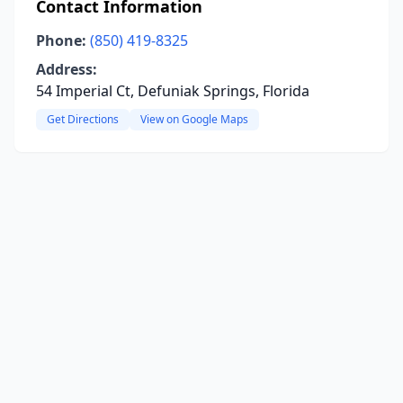
Contact Information
Phone:
(850) 419-8325
Address:
54 Imperial Ct, Defuniak Springs, Florida
Get Directions
View on Google Maps