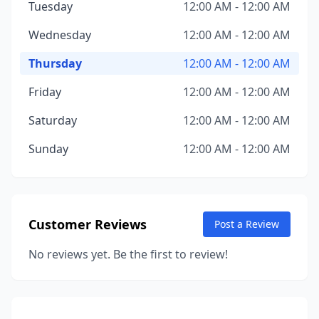
Tuesday
12:00 AM - 12:00 AM
Wednesday
12:00 AM - 12:00 AM
Thursday
12:00 AM - 12:00 AM
Friday
12:00 AM - 12:00 AM
Saturday
12:00 AM - 12:00 AM
Sunday
12:00 AM - 12:00 AM
Customer Reviews
Post a Review
No reviews yet. Be the first to review!