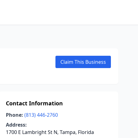
Claim This Business
Contact Information
Phone:
(813) 446-2760
Address:
1700 E Lambright St N, Tampa, Florida