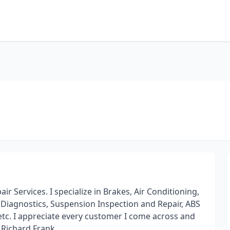
r Services. I specialize in Brakes, Air Conditioning,
 Diagnostics, Suspension Inspection and Repair, ABS
etc. I appreciate every customer I come across and
. Richard Frank