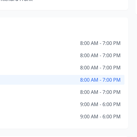
8:00 AM - 7:00 PM
8:00 AM - 7:00 PM
8:00 AM - 7:00 PM
8:00 AM - 7:00 PM
8:00 AM - 7:00 PM
9:00 AM - 6:00 PM
9:00 AM - 6:00 PM