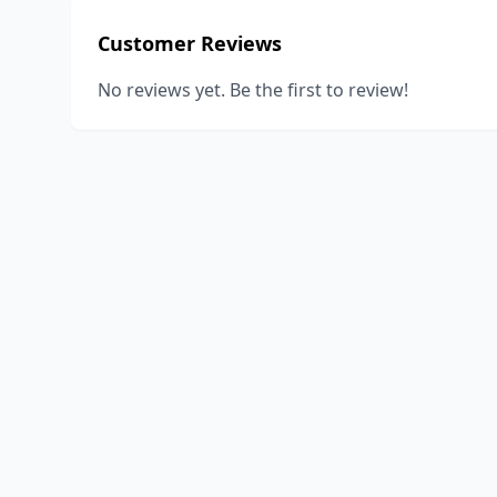
Customer Reviews
No reviews yet. Be the first to review!