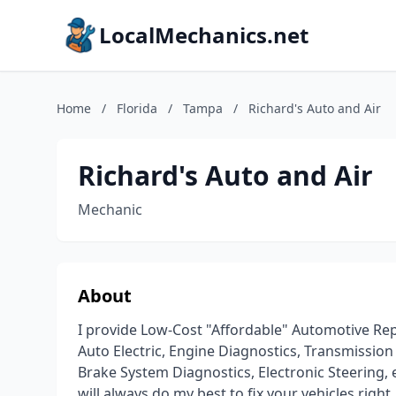
LocalMechanics.net
Home
/
Florida
/
Tampa
/
Richard's Auto and Air
Richard's Auto and Air
Mechanic
About
I provide Low-Cost "Affordable" Automotive Repai
Auto Electric, Engine Diagnostics, Transmission
Brake System Diagnostics, Electronic Steering, 
will always do my best to fix your vehicles right