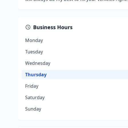
Business Hours
Monday
Tuesday
Wednesday
Thursday
Friday
Saturday
Sunday